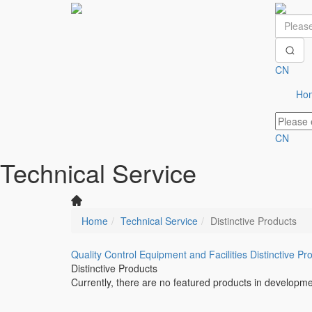
CN
Ho
CN
Technical Service
Home
Technical Service
Distinctive Products
Quality Control
Equipment and Facilities
Distinctive Pr
Distinctive Products
Currently, there are no featured products in developme