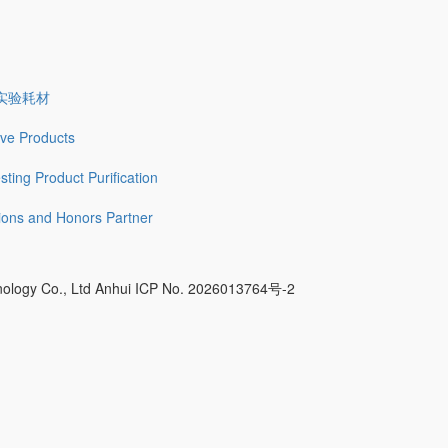
实验耗材
tive Products
sting
Product Purification
tions and Honors
Partner
nology Co., Ltd Anhui ICP No. 2026013764号-2