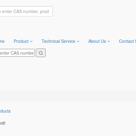
me
Product
Technical Service
About Us
Contact 
oducts
nt!