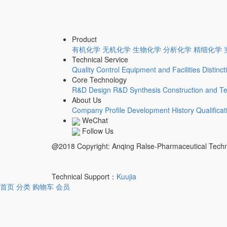
Product
有机化学
无机化学
生物化学
分析化学
精细化学
Technical Service
Quality Control
Equipment and Facilities
Distinc
Core Technology
R&D Design
R&D Synthesis
Construction and Te
About Us
Company Profile
Development History
Qualifica
WeChat
Follow Us
@2018 Copyright: Anqing Ralse-Pharmaceutical Tech
Technical Support：
Kuujia
首页
分类
购物车
会员